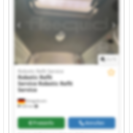
Robotic Refit Service Robotic Refit Service
Robotic Refit Service Robotic Refit Service
Robotic Refit Service Robotic Refit Service
1
/
1
Robotic Refit Service
Robotic Refit
Service
Robotic Refit
Service
Königsbrunn
326 km
Preisinfo
Anrufen