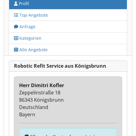
Profil
Top-Angebote
Anfrage
Kategorien
Alle Angebote
Robotic Refit Service aus Königsbrunn
Herr Dimitri Kofler
Zeppelinstraße 18
86343 Königsbrunn
Deutschland
Bayern