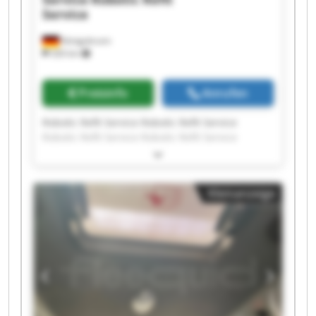
Service
Königsbrunn
326 km
Preisinfo
Anrufen
Robotic Refit Service Robotic Refit Service
Robotic Refit Service Robotic Refit Service
Robotic Refit Service Robotic Refit Service
Robotic Refit Service Robotic Refit Service
Robotic Refit Service Robotic Refit Service
Kleinanzeige
Robotic Refit Service Robotic Refit Service
Robotic Refit Service Robotic Refit Service
Robotic Refit Service Robotic Refit Service
Robotic Refit Service Robotic Refit Service
Robotic Refit Service Robotic Refit Service