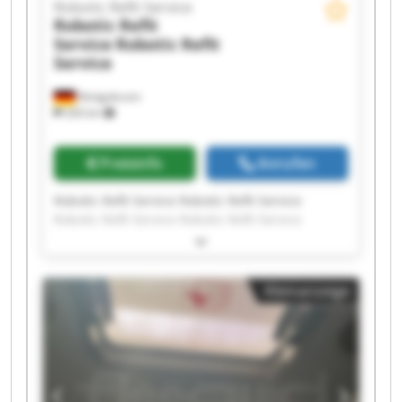
Robotic Refit Service
Robotic Refit
Service
Robotic Refit
Service
Königsbrunn
326 km
Preisinfo
Anrufen
Robotic Refit Service Robotic Refit Service
Robotic Refit Service Robotic Refit Service
Robotic Refit Service Robotic Refit Service
Robotic Refit Service Robotic Refit Service
Robotic Refit Service Robotic Refit Service
Kleinanzeige
Robotic Refit Service Robotic Refit Service
Robotic Refit Service Robotic Refit Service
Robotic Refit Service Robotic Refit Service
Robotic Refit Service Robotic Refit Service
Robotic Refit Service Robotic Refit Service