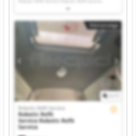
Robotic Refit Service Robotic Refit Service
Robotic Refit Service Robotic Refit Service
Robotic Refit Service Robotic Refit Service
Robotic Refit Service Robotic Refit Service
Kleinanzeige
Robotic Refit Service Robotic Refit Service
Robotic Refit Service Robotic Refit Service
Robotic Refit Service Robotic Refit Service
Robotic Refit Service Robotic Refit Service
Robotic Refit Service Robotic Refit Service
1
/
1
Robotic Refit Service
Robotic Refit
Service
Robotic Refit
Service