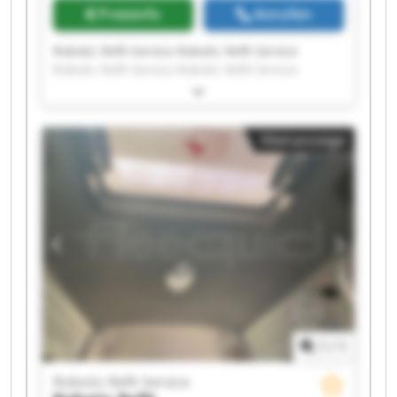
Preisinfo
Anrufen
Robotic Refit Service Robotic Refit Service
Robotic Refit Service Robotic Refit Service
Robotic Refit Service Robotic Refit Service
Robotic Refit Service Robotic Refit Service
Robotic Refit Service Robotic Refit Service
Kleinanzeige
Robotic Refit Service Robotic Refit Service
Robotic Refit Service Robotic Refit Service
Robotic Refit Service Robotic Refit Service
Robotic Refit Service Robotic Refit Service
Robotic Refit Service Robotic Refit Service
1
/
1
Robotic Refit Service