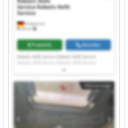
Robotic Refit
Service
Robotic Refit
Service
Königsbrunn
326 km
Preisinfo
Anrufen
Robotic Refit Service Robotic Refit Service
Robotic Refit Service Robotic Refit Service
Robotic Refit Service Robotic Refit Service
Robotic Refit Service Robotic Refit Service
Robotic Refit Service Robotic Refit Service
Kleinanzeige
Robotic Refit Service Robotic Refit Service
Robotic Refit Service Robotic Refit Service
Robotic Refit Service Robotic Refit Service
Robotic Refit Service Robotic Refit Service
Robotic Refit Service Robotic Refit Service