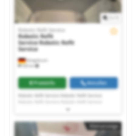
1
/
1
Robotic Refit Service
Robotic Refit
Service
Robotic Refit
Service
Königsbrunn
326 km
Preisinfo
Anrufen
Robotic Refit Service Robotic Refit Service
Robotic Refit Service Robotic Refit Service
Robotic Refit Service Robotic Refit Service
Robotic Refit Service Robotic Refit Service
Robotic Refit Service Robotic Refit Service
Kleinanzeige
Robotic Refit Service Robotic Refit Service
Robotic Refit Service Robotic Refit Service