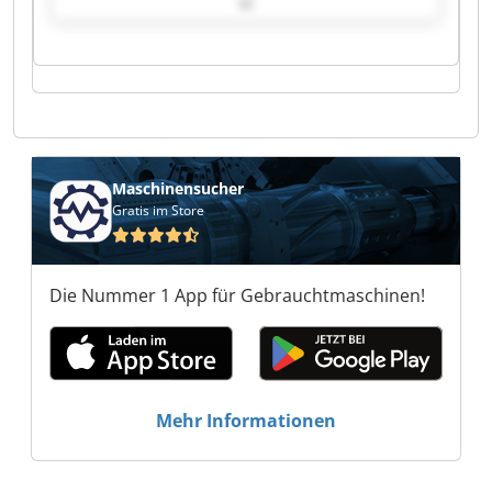
Robotic Refit Service Robotic Refit Service
Robotic Refit Service Robotic Refit Service
Robotic Refit Service Robotic Refit Service
Robotic Refit Service Robotic Refit Service
Robotic Refit Service Robotic Refit Service
Robotic Refit Service Robotic Refit Service
Robotic Refit Service Robotic Refit Service
Maschinensucher
Gratis im Store
Die Nummer 1 App für Gebrauchtmaschinen!
Mehr Informationen