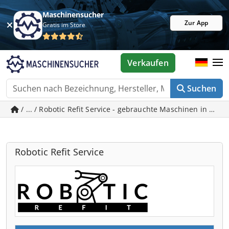
Maschinensucher
Zur App
Gratis im Store
Verkaufen
Suchen
/ ... / Robotic Refit Service - gebrauchte Maschinen in Kön
Robotic Refit Service