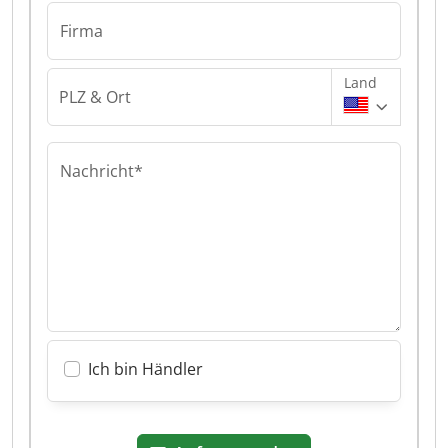
Firma
Land
PLZ & Ort
Nachricht*
Ich bin Händler