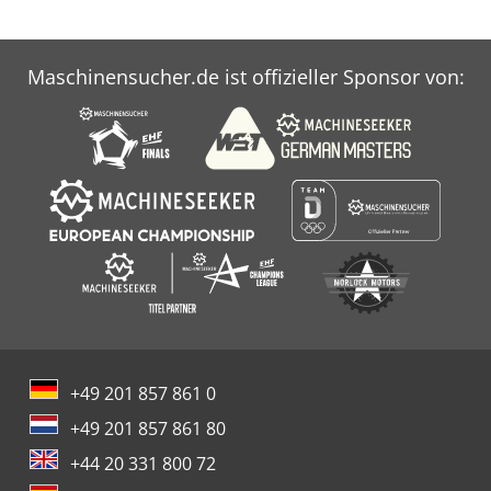
Maschinensucher.de ist offizieller Sponsor von:
+49 201 857 861 0
+49 201 857 861 80
+44 20 331 800 72