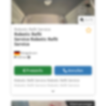
1
/
1
Robotic Refit Service
Robotic Refit
Service
Robotic Refit
Service
Königsbrunn
326 km
Preisinfo
Anrufen
Robotic Refit Service Robotic Refit Service
Robotic Refit Service Robotic Refit Service
Robotic Refit Service Robotic Refit Service
Robotic Refit Service Robotic Refit Service
Robotic Refit Service Robotic Refit Service
Kleinanzeige
Robotic Refit Service Robotic Refit Service