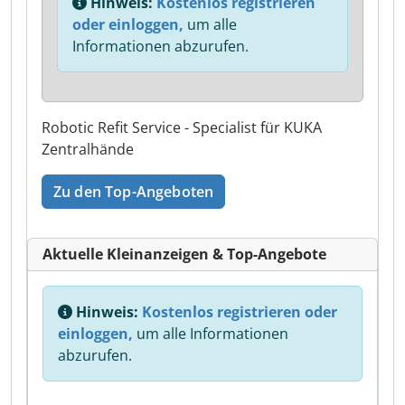
Hinweis:
Kostenlos registrieren
oder einloggen,
um alle
Informationen abzurufen.
Robotic Refit Service - Specialist für KUKA
Zentralhände
Zu den Top-Angeboten
Aktuelle Kleinanzeigen & Top-Angebote
Hinweis:
Kostenlos registrieren oder
einloggen,
um alle Informationen
abzurufen.