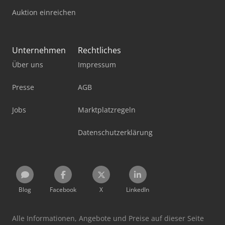
Auktion einreichen
Unternehmen
Rechtliches
Über uns
Impressum
Presse
AGB
Jobs
Marktplatzregeln
Datenschutzerklärung
Blog
Facebook
X
LinkedIn
Alle Informationen, Angebote und Preise auf dieser Seite