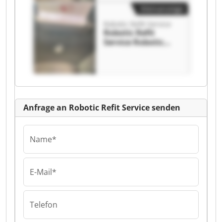
Kleinanzeige
Robotic Refit Service
Robotic Refit
Service Robotic
Refit Service
Anfrage an Robotic Refit Service senden
Name*
E-Mail*
Telefon