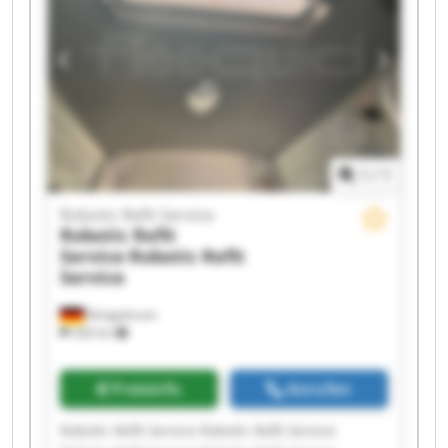
Robotic Refit Service Robotic Refit Service
Robotic Refit Service Robotic Refit Service
1
/
1
Robotic Refit Service
Robotic Refit
Service
Robotic Refit
Service
Königsbrunn
326 km
Preisinfo
Anrufen
Robotic Refit Service Robotic Refit Service