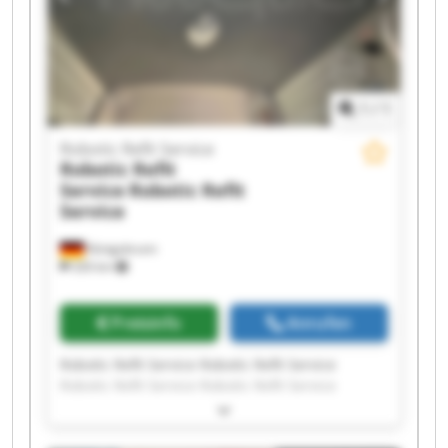
1
/
1
Robotic Refit Service
Robotic Refit
Service
Robotic Refit
Service
Königsbrunn
326 km
Preisinfo
Anrufen
Robotic Refit Service Robotic Refit Service
Robotic Refit Service Robotic Refit Service
Robotic Refit Service Robotic Refit Service
Robotic Refit Service Robotic Refit Service