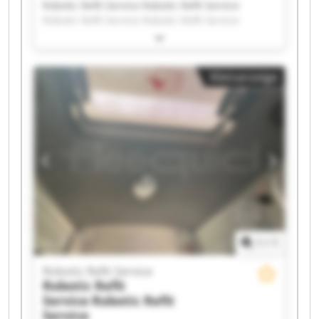
Robotic Refit Service Robotic Refit Service
Robotic Refit Service Robotic Refit Service
Robotic Refit Service Robotic Refit Service
Robotic Refit Service Robotic Refit Service
Robotic Refit Service Robotic Refit Service
Kleinanzeige
Robotic Refit Service Robotic Refit Service
Robotic Refit Service Robotic Refit Service
Robotic Refit Service Robotic Refit Service
Robotic Refit Service Robotic Refit Service
Robotic Refit Service Robotic Refit Service
1
/
1
Robotic Refit Service
Robotic Refit
Service
Robotic Refit
Service