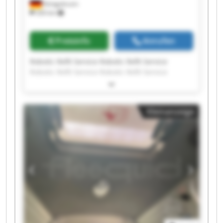
Königsbrunn
326 km
Preisinfo
Anrufen
Robotic Refit Service Robotic Refit Service
Robotic Refit Service Robotic Refit Service
Robotic Refit Service Robotic Refit Service
Robotic Refit Service Robotic Refit Service
Robotic Refit Service Robotic Refit Service
Kleinanzeige
Robotic Refit Service Robotic Refit Service
Robotic Refit Service Robotic Refit Service
Robotic Refit Service Robotic Refit Service
Robotic Refit Service Robotic Refit Service
Robotic Refit Service Robotic Refit Service