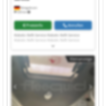
Königsbrunn
326 km
Preisinfo
Anrufen
Robotic Refit Service Robotic Refit Service
Robotic Refit Service Robotic Refit Service
Robotic Refit Service Robotic Refit Service
Robotic Refit Service Robotic Refit Service
Robotic Refit Service Robotic Refit Service
Kleinanzeige
Robotic Refit Service Robotic Refit Service
Robotic Refit Service Robotic Refit Service
Robotic Refit Service Robotic Refit Service
Robotic Refit Service Robotic Refit Service
Robotic Refit Service Robotic Refit Service