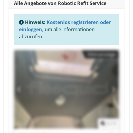
Alle Angebote von Robotic Refit Service
Hinweis:
Kostenlos registrieren oder
einloggen,
um alle Informationen
abzurufen.
Kleinanzeige
1
/
1