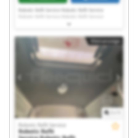
Robotic Refit Service Robotic Refit Service
Robotic Refit Service Robotic Refit Service
Robotic Refit Service Robotic Refit Service
Robotic Refit Service Robotic Refit Service
Robotic Refit Service Robotic Refit Service
Kleinanzeige
Robotic Refit Service Robotic Refit Service
Robotic Refit Service Robotic Refit Service
Robotic Refit Service Robotic Refit Service
Robotic Refit Service Robotic Refit Service
Robotic Refit Service Robotic Refit Service
1
/
1
Robotic Refit Service
Robotic Refit
Service
Robotic Refit