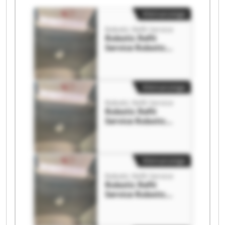
Kleinanzeige
Robotic Refit Service
Robotic Refit
Service Robotic
Refit Service
Kleinanzeige
Robotic Refit Service
Robotic Refit
Service Robotic
Refit Service
Kleinanzeige
Robotic Refit Service
Robotic Refit
Service Robotic
Refit Service