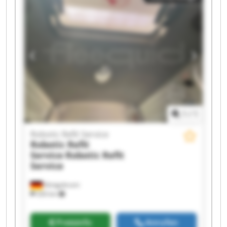
Robotic Refit Service Robotic Refit Service
Robotic Refit Service Robotic Refit Service
Robotic Refit Service Robotic Refit Service
Robotic Refit Service Robotic Refit Service
1
/
1
Robotic Refit Service
Robotic Refit
Service
Robotic Refit
Service
Königsbrunn
326 km
Preisinfo
Anrufen