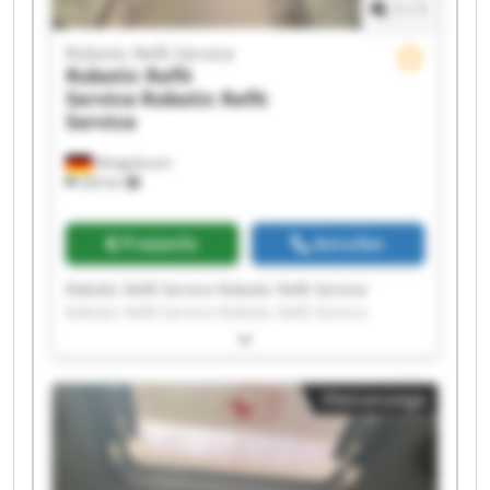
1
/
1
Robotic Refit Service
Robotic Refit
Service
Robotic Refit
Service
Königsbrunn
326 km
Preisinfo
Anrufen
Robotic Refit Service Robotic Refit Service
Robotic Refit Service Robotic Refit Service
Robotic Refit Service Robotic Refit Service
Robotic Refit Service Robotic Refit Service
Robotic Refit Service Robotic Refit Service
Kleinanzeige
Robotic Refit Service Robotic Refit Service
Robotic Refit Service Robotic Refit Service
Robotic Refit Service Robotic Refit Service
Robotic Refit Service Robotic Refit Service