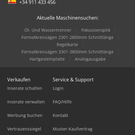
+34 911 433 456
Aktuelle Maschinensuchen:
Öl- Und Wassertrenner
Fokussieroptik
Formatkreissägen 2301-2800mm Schnittlänge
Regelkarte
Formatkreissägen 3301-3800mm Schnittlänge
Hartgesteinplatte
Analogausgabe
Verkaufen
Service & Support
Inserate schalten
Login
Inserate verwalten
FAQ/Hilfe
Werbung buchen
Kontakt
Vertrauenssiegel
Muster-Kaufvertrag