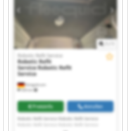
Robotic Refit Service Robotic Refit Service
1
/
1
Robotic Refit Service
Robotic Refit
Service
Robotic Refit
Service
Königsbrunn
326 km
Preisinfo
Anrufen
Robotic Refit Service Robotic Refit Service
Robotic Refit Service Robotic Refit Service
Robotic Refit Service Robotic Refit Service