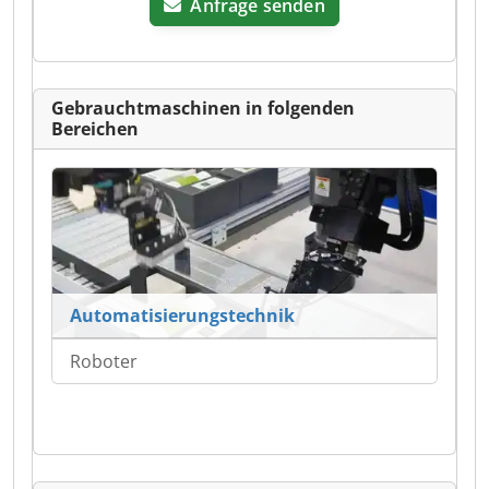
Anfrage senden
Gebrauchtmaschinen in folgenden
Bereichen
Automatisierungstechnik
Roboter