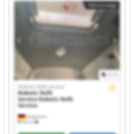
Robotic Refit Service Robotic Refit Service
Kleinanzeige
Robotic Refit Service Robotic Refit Service
Robotic Refit Service Robotic Refit Service
Robotic Refit Service Robotic Refit Service
Robotic Refit Service Robotic Refit Service
Robotic Refit Service Robotic Refit Service
1
/
1
Robotic Refit Service
Robotic Refit
Service
Robotic Refit
Service
Königsbrunn
326 km