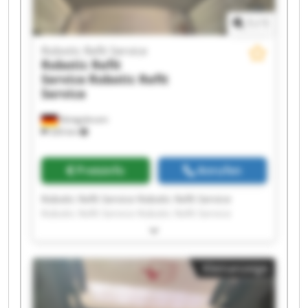
1
/
1
Robotic Refit Service
Robotic Refit
Service
Robotic Refit
Service
Königsbrunn
326 km
Preisinfo
Anrufen
Robotic Refit Service Robotic Refit Service
Robotic Refit Service Robotic Refit Service
Robotic Refit Service Robotic Refit Service
Robotic Refit Service Robotic Refit Service
Robotic Refit Service Robotic Refit Service
Kleinanzeige
Robotic Refit Service Robotic Refit Service
Robotic Refit Service Robotic Refit Service
Robotic Refit Service Robotic Refit Service